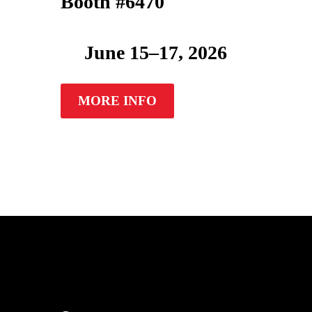
Booth #6470
June 15–17, 2026
MORE INFO