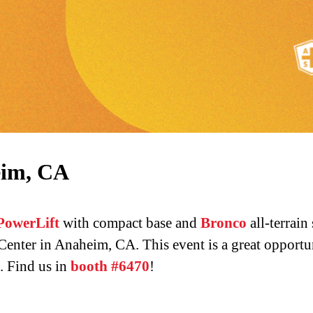
eim, CA
PowerLift
with compact base and
Bronco
all-terrain
nter in Anaheim, CA. This event is a great opportun
. Find us in
booth #6470
!