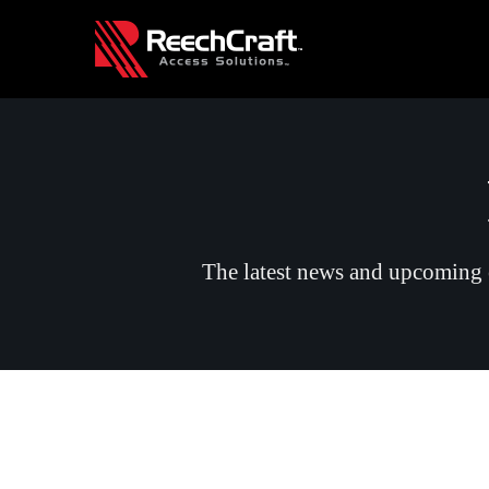
The latest news and upcoming e