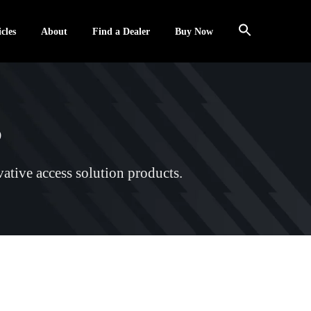
cles
About
Find a Dealer
Buy Now
s
ative access solution products.