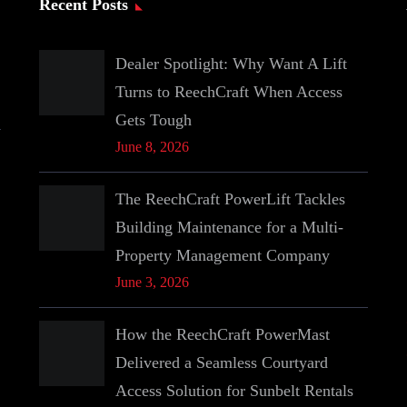
Recent Posts
Dealer Spotlight: Why Want A Lift
Turns to ReechCraft When Access
Gets Tough
June 8, 2026
The ReechCraft PowerLift Tackles
Building Maintenance for a Multi-
Property Management Company
June 3, 2026
How the ReechCraft PowerMast
Delivered a Seamless Courtyard
Access Solution for Sunbelt Rentals