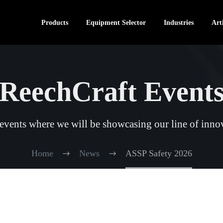
Products
Equipment Selector
Industries
Arti
ReechCraft Event
vents where we will be showcasing our line of innov
Home
News
ASSP Safety 2026