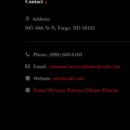
Contact
Address:
845 34th St N, Fargo, ND 58102
Phone:
(888) 600-6160
Email:
customer.service@reechcraft.com
Website:
reechcraft.com
Terms
Privacy Policies
Dealer Policies