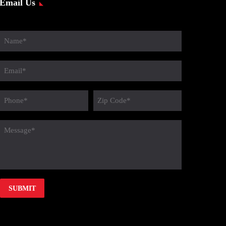
Email Us
Name
(Required)
Email
(Required)
Phone
Zip
Code
(Required)
message
(Required)
(Required)