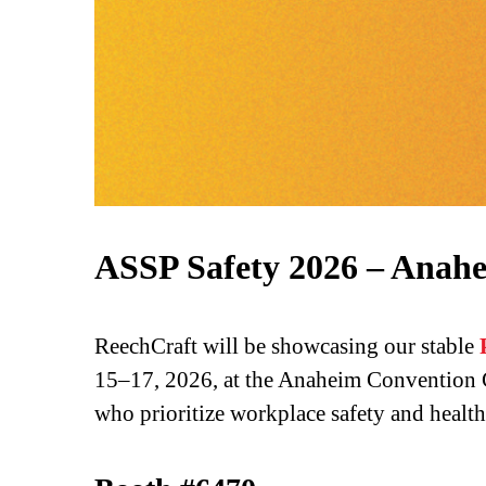
ASSP Safety 2026 – Anah
ReechCraft will be showcasing our stable
15–17, 2026, at the Anaheim Convention Ce
who prioritize workplace safety and health