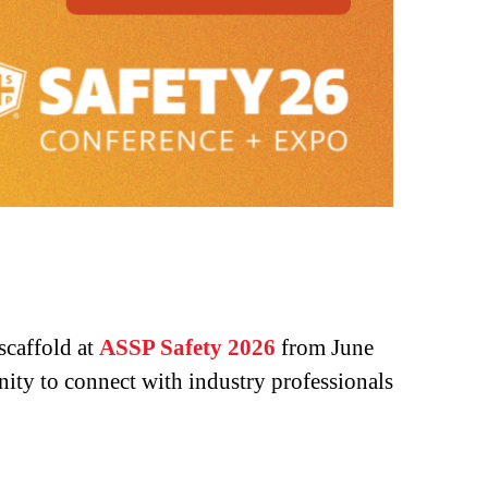
 scaffold at
ASSP Safety 2026
from June
ity to connect with industry professionals