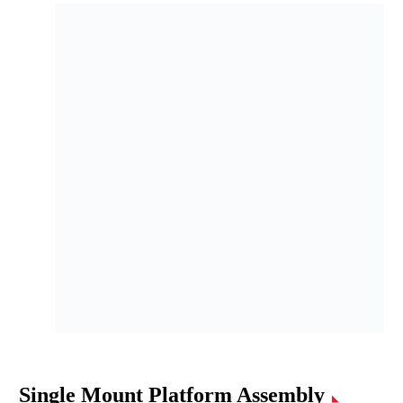
Single Mount Platform Assembly