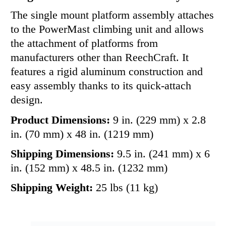
The single mount platform assembly attaches
to the PowerMast climbing unit and allows
the attachment of platforms from
manufacturers other than ReechCraft. It
features a rigid aluminum construction and
easy assembly thanks to its quick-attach
design.
Product Dimensions:
9 in. (229 mm) x 2.8
in. (70 mm) x 48 in. (1219 mm)
Shipping Dimensions:
9.5 in. (241 mm) x 6
in. (152 mm) x 48.5 in. (1232 mm)
Shipping Weight:
25 lbs (11 kg)