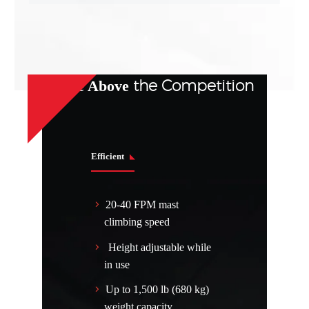
the Competition
Rise Above
Efficient
20-40 FPM mast
climbing speed
Height adjustable while
in use
Up to 1,500 lb (680 kg)
weight capacity