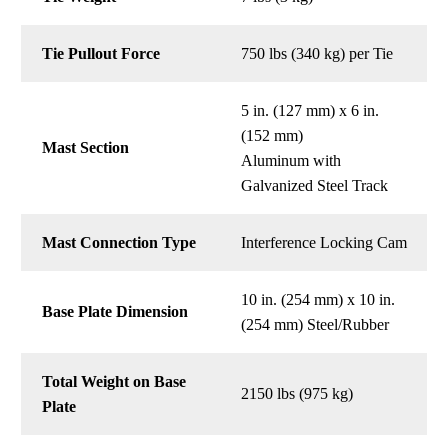
Tie Pullout Force
750 lbs (340 kg) per Tie
5 in. (127 mm) x 6 in.
(152 mm)
Mast Section
Aluminum with
Galvanized Steel Track
Mast Connection Type
Interference Locking Cam
10 in. (254 mm) x 10 in.
Base Plate Dimension
(254 mm) Steel/Rubber
Total Weight on Base
2150 lbs (975 kg)
Plate