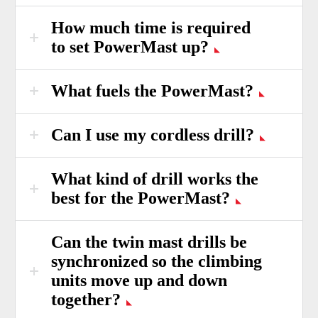
How much time is required
to set PowerMast up?
What fuels the PowerMast?
Can I use my cordless drill?
What kind of drill works the
best for the PowerMast?
Can the twin mast drills be
synchronized so the climbing
units move up and down
together?