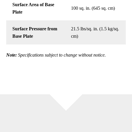
Surface Area of Base
100 sq. in. (645 sq. cm)
Plate
Surface Pressure from
21.5 lbs/sq. in. (1.5 kg/sq.
Base Plate
cm)
Note:
Specifications subject to change without notice.