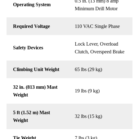
0.5 in. (13 mm) 8 amp
Operating System
Minimum Drill Motor
Required Voltage
110 VAC Single Phase
Lock Lever, Overload
Safety Devices
Clutch, Overspeed Brake
Climbing Unit Weight
65 lbs (29 kg)
32 in. (813 mm) Mast
19 lbs (9 kg)
Weight
5 ft (1.52 m) Mast
32 lbs (15 kg)
Weight
Tie Weight
7 lbs (3 kg)