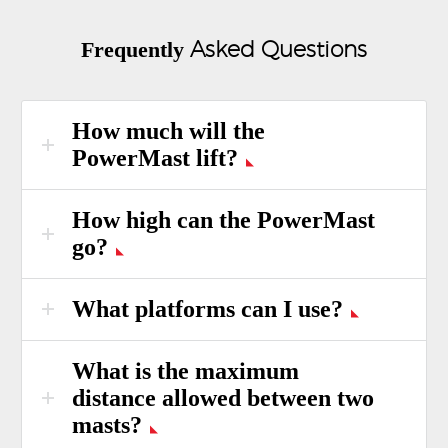
Asked Questions
Frequently
How much will the
PowerMast lift?
How high can the PowerMast
go?
What platforms can I use?
What is the maximum
distance allowed between two
masts?