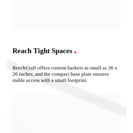
Reach Tight Spaces
ReechCraft offers custom baskets as small as 36 x
26 inches, and the compact base plate ensures
stable access with a small footprint.