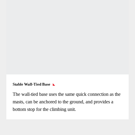
Stable Wall-Tied Base
The wall-tied base uses the same quick connection as the
masts, can be anchored to the ground, and provides a
bottom stop for the climbing unit.