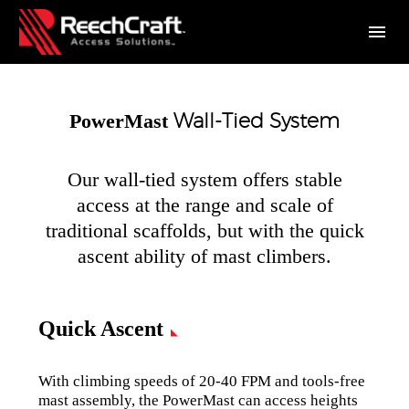
Wall-Tied System
PowerMast
Our wall-tied system offers stable
access at the range and scale of
traditional scaffolds, but with the quick
ascent ability of mast climbers.
Quick Ascent
With climbing speeds of 20-40 FPM and tools-free
mast assembly, the PowerMast can access heights