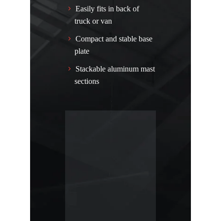
Easily fits in back of
truck or van
Compact and stable base
plate
Stackable aluminum mast
sections