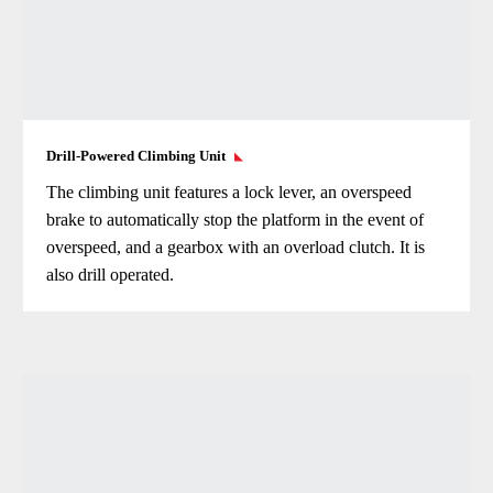
Drill-Powered Climbing Unit
The climbing unit features a lock lever, an overspeed
brake to automatically stop the platform in the event of
overspeed, and a gearbox with an overload clutch. It is
also drill operated.