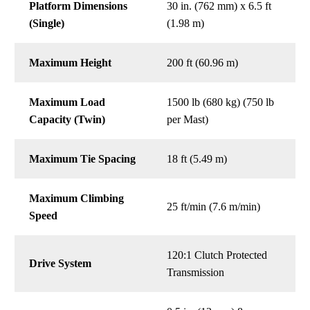
Platform Dimensions
30 in. (762 mm) x 6.5 ft
(Single)
(1.98 m)
Maximum Height
200 ft (60.96 m)
Maximum Load
1500 lb (680 kg) (750 lb
Capacity (Twin)
per Mast)
Maximum Tie Spacing
18 ft (5.49 m)
Maximum Climbing
25 ft/min (7.6 m/min)
Speed
120:1 Clutch Protected
Drive System
Transmission