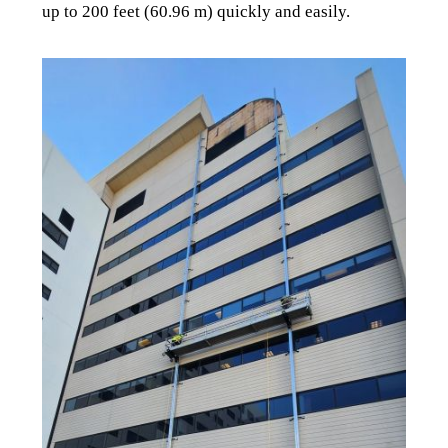
up to 200 feet (60.96 m) quickly and easily.