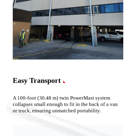
Easy Transport
A 100-foot (30.48 m) twin PowerMast system
collapses small enough to fit in the back of a van
or truck, ensuring unmatched portability.