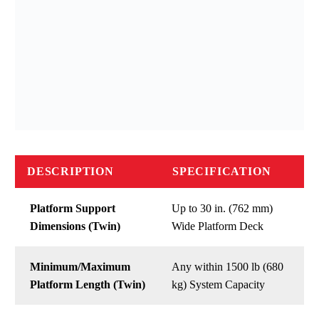
DESCRIPTION
SPECIFICATION
Platform Support
Up to 30 in. (762 mm)
Dimensions (Twin)
Wide Platform Deck
Minimum/Maximum
Any within 1500 lb (680
Platform Length (Twin)
kg) System Capacity