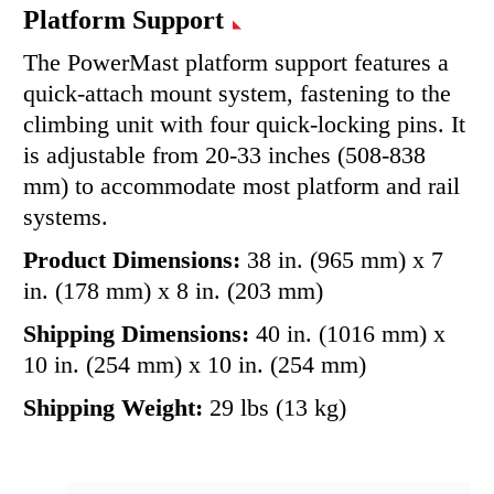
Platform Support
The PowerMast platform support features a
quick-attach mount system, fastening to the
climbing unit with four quick-locking pins. It
is adjustable from 20-33 inches (508-838
mm) to accommodate most platform and rail
systems.
Product Dimensions:
38 in. (965 mm) x 7
in. (178 mm) x 8 in. (203 mm)
Shipping Dimensions:
40 in. (1016 mm) x
10 in. (254 mm) x 10 in. (254 mm)
Shipping Weight:
29 lbs (13 kg)