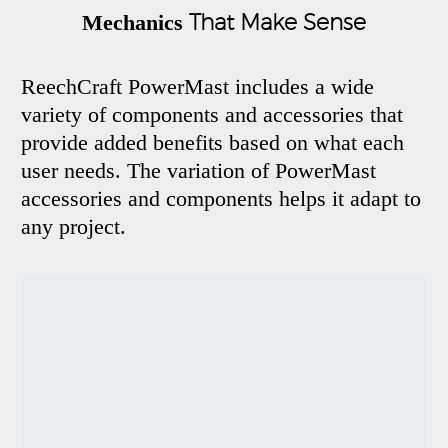
That Make Sense
Mechanics
ReechCraft PowerMast includes a wide
variety of components and accessories that
provide added benefits based on what each
user needs. The variation of PowerMast
accessories and components helps it adapt to
any project.