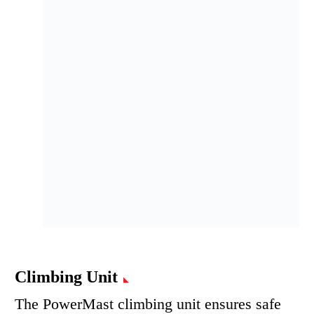
Climbing Unit
The PowerMast climbing unit ensures safe