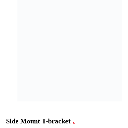
Side Mount T-bracket