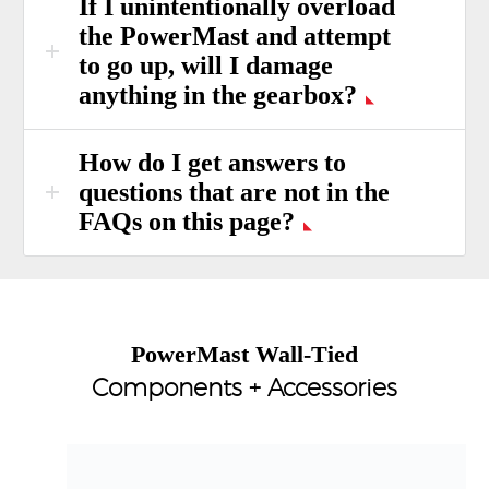
If I unintentionally overload
the PowerMast and attempt
to go up, will I damage
anything in the gearbox?
How do I get answers to
questions that are not in the
FAQs on this page?
PowerMast Wall-Tied
Components + Accessories