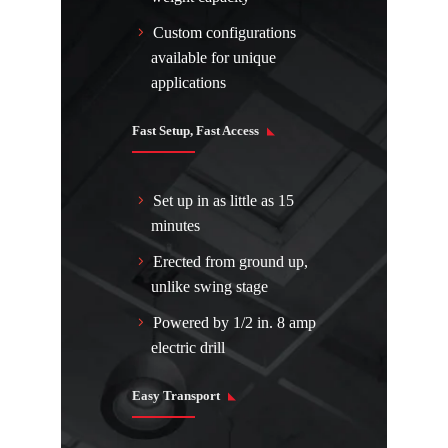
Custom configurations
available for unique
applications
Fast Setup, Fast Access
Set up in as little as 15
minutes
Erected from ground up,
unlike swing stage
Powered by 1/2 in. 8 amp
electric drill
Easy Transport