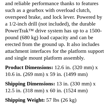
and reliable performance thanks to features
such as a gearbox with overload clutch,
overspeed brake, and lock lever. Powered by
a 1/2-inch drill (not included), the durable
PowerTrak™ drive system has up to a 1500-
pound (680 kg) load capacity and can be
erected from the ground up. It also includes
attachment interfaces for the platform support
and single mount platform assembly.
Product Dimensions:
12.6 in. (320 mm) x
10.6 in. (269 mm) x 59 in. (1499 mm)
Shipping Dimensions:
13 in. (330 mm) x
12.5 in. (318 mm) x 60 in. (1524 mm)
Shipping Weight:
57 lbs (26 kg)