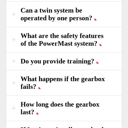
Can a twin system be
operated by one person?
What are the safety features
of the PowerMast system?
Do you provide training?
What happens if the gearbox
fails?
How long does the gearbox
last?