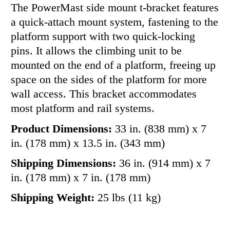
The PowerMast side mount t-bracket features
a quick-attach mount system, fastening to the
platform support with two quick-locking
pins. It allows the climbing unit to be
mounted on the end of a platform, freeing up
space on the sides of the platform for more
wall access. This bracket accommodates
most platform and rail systems.
Product Dimensions:
33 in. (838 mm) x 7
in. (178 mm) x 13.5 in. (343 mm)
Shipping Dimensions:
36 in. (914 mm) x 7
in. (178 mm) x 7 in. (178 mm)
Shipping Weight:
25 lbs (11 kg)