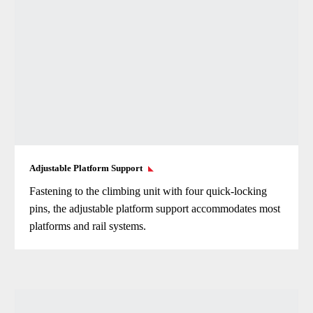
Adjustable Platform Support
Fastening to the climbing unit with four quick-locking
pins, the adjustable platform support accommodates most
platforms and rail systems.