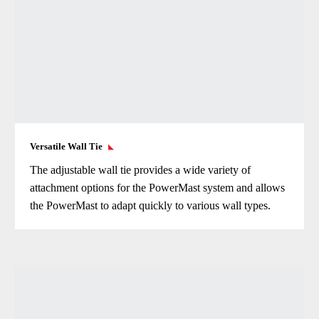
Versatile Wall Tie
The adjustable wall tie provides a wide variety of
attachment options for the PowerMast system and allows
the PowerMast to adapt quickly to various wall types.