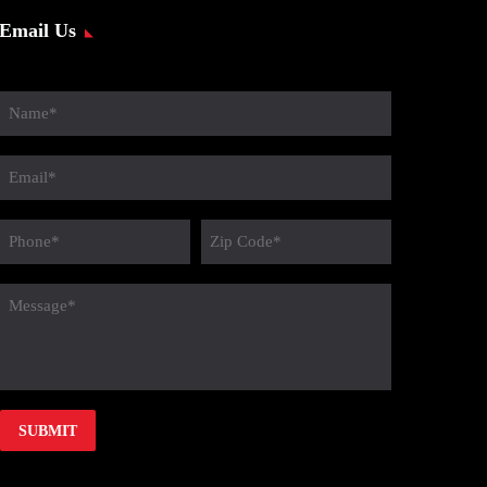
Email Us
Name
(Required)
Email
(Required)
Phone
Zip
Code
(Required)
message
(Required)
(Required)