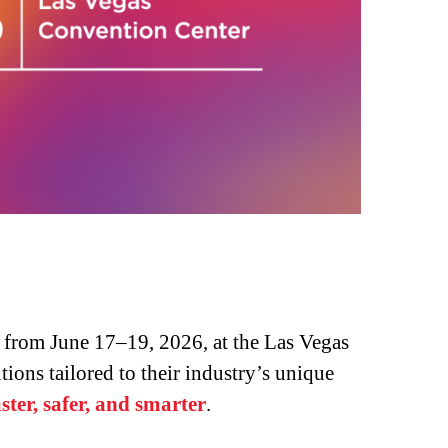
from June 17–19, 2026, at the Las Vegas
ions tailored to their industry’s unique
ter, safer, and smarter
.