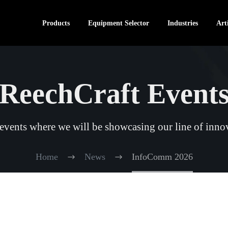
Products
Equipment Selector
Industries
Arti
ReechCraft Event
vents where we will be showcasing our line of innov
Home
News
InfoComm 2026