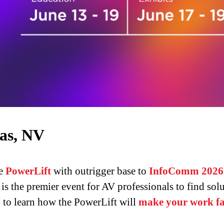
as, NV
ve
PowerLift
with outrigger base to
InfoComm 2026
s the premier event for AV professionals to find solut
5
to learn how the PowerLift will
make your work fas