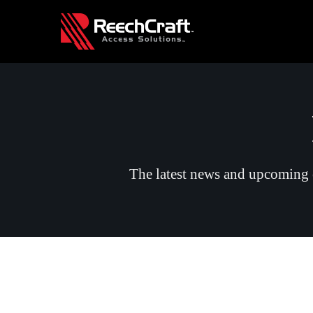
The latest news and upcoming e