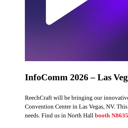
InfoComm 2026 – Las Veg
ReechCraft will be bringing our innovati
Convention Center in Las Vegas, NV. This i
needs. Find us in North Hall
booth N863