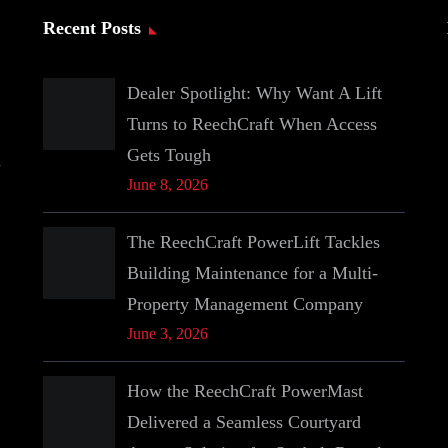
Recent Posts
Dealer Spotlight: Why Want A Lift
Turns to ReechCraft When Access
Gets Tough
June 8, 2026
The ReechCraft PowerLift Tackles
Building Maintenance for a Multi-
Property Management Company
June 3, 2026
How the ReechCraft PowerMast
Delivered a Seamless Courtyard