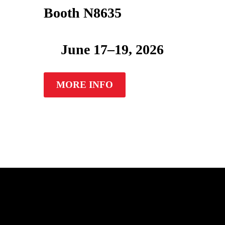
Booth N8635
June 17–19, 2026
MORE INFO