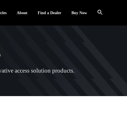
cles
About
Find a Dealer
Buy Now
s
ative access solution products.