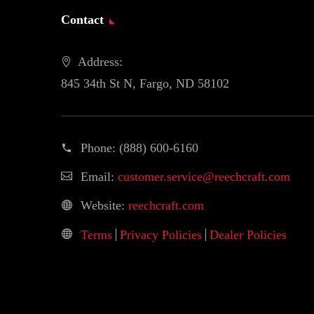
Contact
Address:
845 34th St N, Fargo, ND 58102
Phone:
(888) 600-6160
Email:
customer.service@reechcraft.com
Website:
reechcraft.com
Terms
Privacy Policies
Dealer Policies