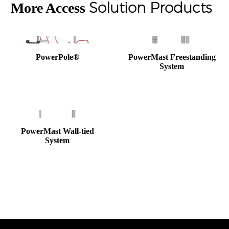
Solution Products
More Access
PowerPole®
PowerMast Freestanding
System
PowerMast Wall-tied
System