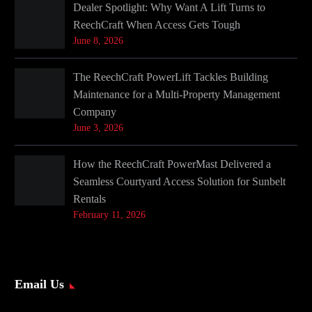
Dealer Spotlight: Why Want A Lift Turns to
ReechCraft When Access Gets Tough
June 8, 2026
The ReechCraft PowerLift Tackles Building
Maintenance for a Multi-Property Management
Company
June 3, 2026
How the ReechCraft PowerMast Delivered a
Seamless Courtyard Access Solution for Sunbelt
Rentals
February 11, 2026
Email Us