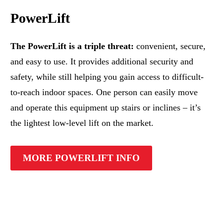
PowerLift
The PowerLift is a triple threat:
convenient, secure,
and easy to use. It provides additional security and
safety, while still helping you gain access to difficult-
to-reach indoor spaces. One person can easily move
and operate this equipment up stairs or inclines – it’s
the lightest low-level lift on the market.
MORE POWERLIFT INFO