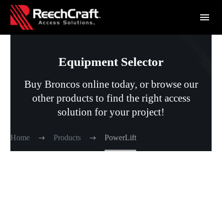
Equipment Selector
Buy Broncos online today, or browse our
other products to find the right access
solution for your project!
Home
Products
PowerLift