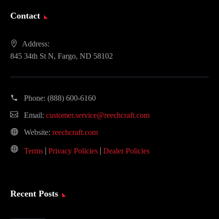
Contact
Address:
845 34th St N, Fargo, ND 58102
Phone:
(888) 600-6160
Email:
customer.service@reechcraft.com
Website:
reechcraft.com
Terms
Privacy Policies
Dealer Policies
Recent Posts