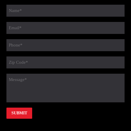
Name
(Required)
Email
(Required)
Phone
(Required)
Zip
Code
(Required)
message
(Required)