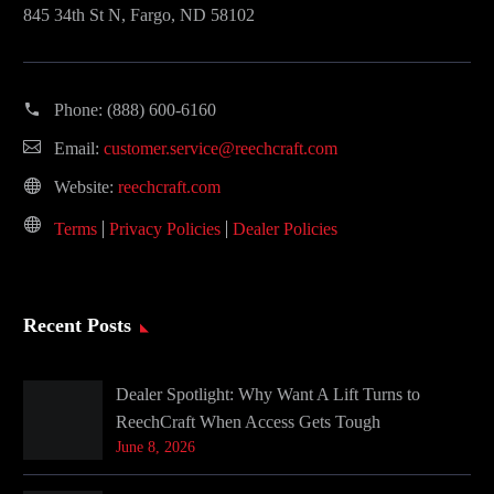
845 34th St N, Fargo, ND 58102
Phone:
(888) 600-6160
Email:
customer.service@reechcraft.com
Website:
reechcraft.com
Terms
Privacy Policies
Dealer Policies
Recent Posts
Dealer Spotlight: Why Want A Lift Turns to
ReechCraft When Access Gets Tough
June 8, 2026