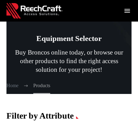
Equipment Selector
Buy Broncos online today, or browse our
other products to find the right access
solution for your project!
Home
Products
Filter by Attribute