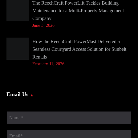
The ReechCraft PowerLift Tackles Building
Maintenance for a Multi-Property Management
Company
June 3, 2026
How the ReechCraft PowerMast Delivered a
Seamless Courtyard Access Solution for Sunbelt
Rentals
February 11, 2026
Email Us
Name
(Required)
Email