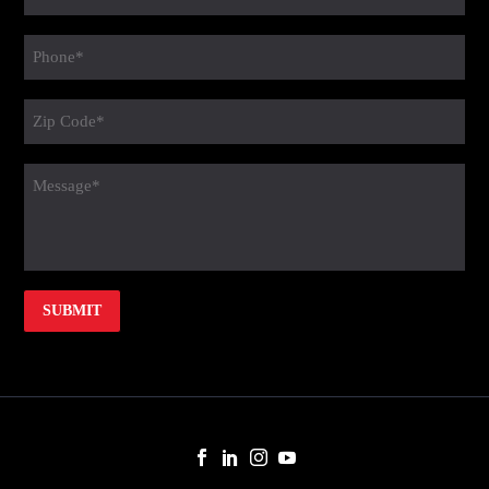
(Required)
Phone
(Required)
Zip
Code
(Required)
message
(Required)