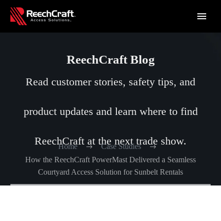
ReechCraft Blog
Read customer stories, safety tips, and
product updates and learn where to find
ReechCraft at the next trade show.
Home
Case Studies
How the ReechCraft PowerMast Delivered a Seamless
Courtyard Access Solution for Sunbelt Rentals