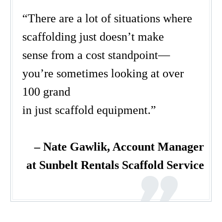
“
There are a lot of situation
s
where
scaffold
ing
just doesn’t make
sense
from a cost standpo
i
nt
—
you’re
sometimes
looking at over
100 grand
in
just
scaffold
equipment.
”
– Nate Gawlik,
Account Manager
at Sunbelt Rentals Scaffold Service