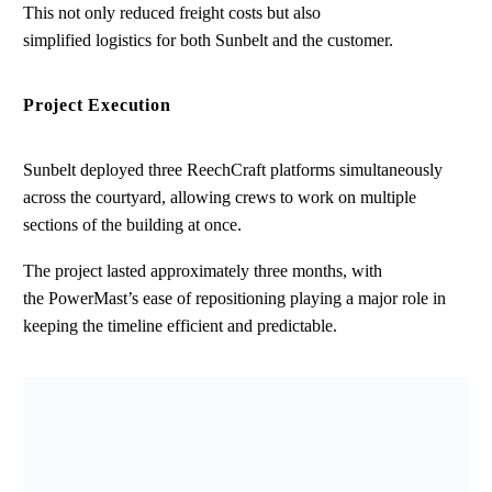
This not only reduced freight costs but also
simplified logistics for both Sunbelt and the customer.
Project Execution
Sunbelt deployed three ReechCraft platforms simultaneously
across the courtyard, allowing crews to work on multiple
sections of the building at once.
The project lasted approximately three months, with
the PowerMast’s ease of repositioning playing a major role in
keeping the timeline efficient and predictable.