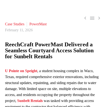



Case Studies
PowerMast
February 11, 2026
ReechCraft
PowerMast
Delivered a
Seamless Courtyard Access Solution
for Sunbelt Rentals
U Pointe on Speight
, a student housing complex in Waco,
Texas,
required
comprehensive exterior renovations, including
structural updates, repainting, and siding repairs due to water
damage. With limited space on site, multiple elevations to
access, and residents occupying the property throughout the
project,
Sunbelt Rentals
was tasked with providing access
equipment to the contractor that balanced efficiency with