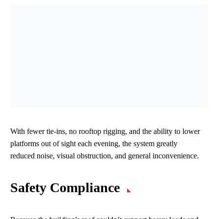
With fewer tie‑ins, no rooftop rigging, and the ability to lower
platforms out of sight each evening, the system greatly
reduced noise, visual obstruction, and general inconvenience.
Safety Compliance