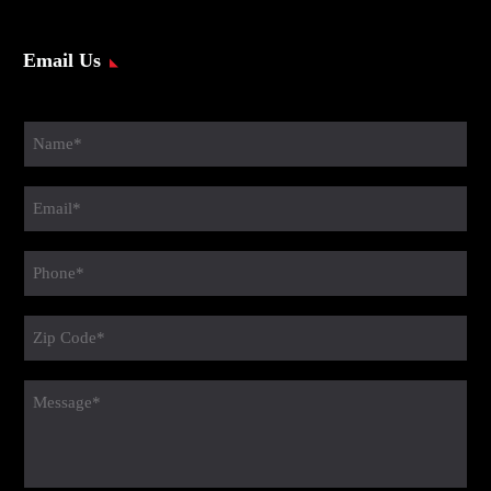
Email Us
Name
(Required)
Email
(Required)
Phone
(Required)
Zip
Code
(Required)
message
(Required)