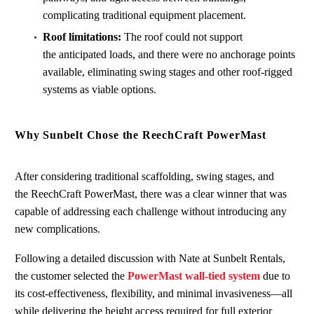
complicating traditional equipment placement.
Roof limitations:
The roof could not support
the anticipated loads, and there were no anchorage points
available, eliminating swing stages and other roof‑rigged
systems as viable options.
Why Sunbelt Chose the ReechCraft PowerMast
After considering traditional scaffolding, swing stages, and
the ReechCraft PowerMast, there was a clear winner that was
capable of addressing each challenge without introducing any
new complications.
Following a detailed discussion with Nate at Sunbelt Rentals,
the customer selected the
PowerMast wall-tied system
due to
its cost‑effectiveness, flexibility, and minimal invasiveness—all
while delivering the height access required for full exterior