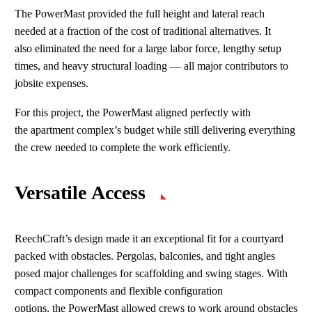
The PowerMast provided the full height and lateral reach
needed at a fraction of the cost of traditional alternatives. It
also eliminated the need for a large labor force, lengthy setup
times, and heavy structural loading
—
all major contributors to
jobsite expenses.
For this project, the PowerMast aligned perfectly with
the apartment complex’s budget while still delivering everything
the crew needed to complete the work efficiently.
Versatile Access
ReechCraft’s design made it an exceptional fit for a courtyard
packed with obstacles. Pergolas, balconies, and tight angles
posed major challenges for scaffolding and swing stages. With
compact components and flexible configuration
options, the PowerMast allowed crews to work around obstacles