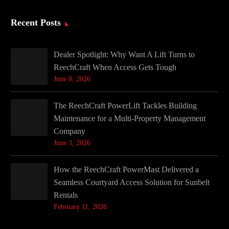
Recent Posts
Dealer Spotlight: Why Want A Lift Turns to
ReechCraft When Access Gets Tough
June 8, 2026
The ReechCraft PowerLift Tackles Building
Maintenance for a Multi-Property Management
Company
June 3, 2026
How the ReechCraft PowerMast Delivered a
Seamless Courtyard Access Solution for Sunbelt
Rentals
February 11, 2026