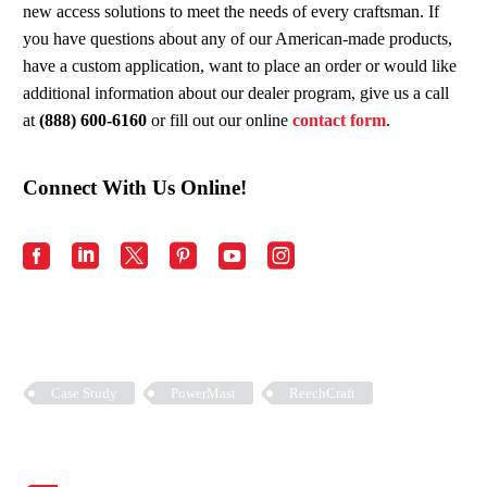
new access solutions to meet the needs of every craftsman. If
you have questions about any of our American-made products,
have a custom application, want to place an order or would like
additional information about our dealer program, give us a call
at
(888) 600-6160
or fill out our online
contact form
.
Connect With Us Online!
Case Study
PowerMast
ReechCraft