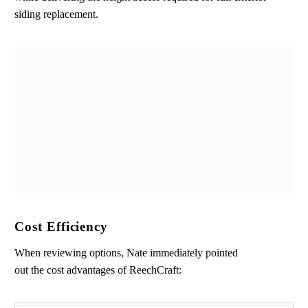
siding replacement.
Cost Efficiency
When reviewing options, Nate immediately pointed
out the cost advantages of ReechCraft: