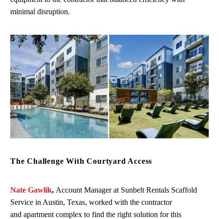
minimal disruption.
The Challenge With Courtyard Access
Nate Gawlik
,
Account Manager at Sunbelt Rentals Scaffold
Service in Austin, Texas, worked with the contractor
and apartment complex to find the right solution for this