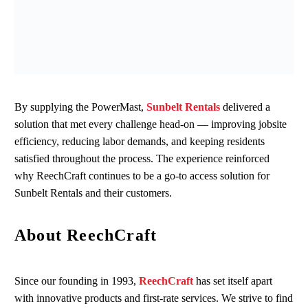
By
supplying
the
PowerMast
,
Sunbelt Rentals
delivered a
solution that met every challenge head‑on
—
improving jobsite
efficiency, reducing labor demands, and keeping residents
satisfied throughout the process.
The experience reinforced
why
ReechCraft
continues to be a go‑to access solution for
Sunbelt Rentals and their customers.
About ReechCraft
Since our founding in 1993,
ReechCraft
has set itself apart
with innovative products and first-rate services. We strive to find