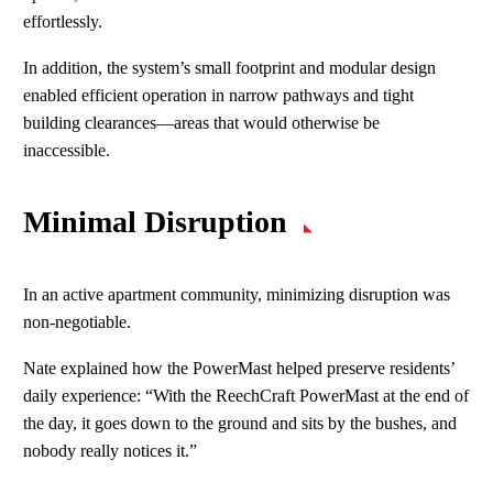
effortlessly.
In addition, the system’s small footprint and modular design
enabled efficient operation in narrow pathways and tight
building clearances—areas that would otherwise be
inaccessible.
Minimal Disruption
In an active apartment community, minimizing disruption was
non‑negotiable.
Nate explained how the PowerMast helped preserve residents’
daily experience: “With the ReechCraft PowerMast at the end of
the day, it goes down to the ground and sits by the bushes, and
nobody really notices it.”