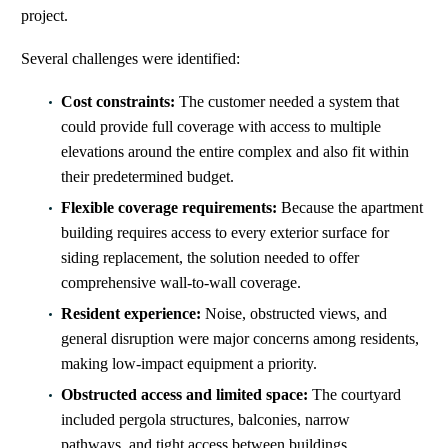
project.
Several challenges were identified:
Cost constraints:
The customer needed a system that
could provide full coverage
with
access to multiple
elevations around the entire complex
and also
fit within
their predetermined budget.
Flexible coverage requirements:
Because the apartment
building requires access to every exterior surface for
siding replacement, the solution needed to offer
comprehensive wall-to-wall coverage.
Resident experience:
Noise, obstructed views, and
general disruption were major concerns among residents,
making low‑impact equipment a priority.
Obstructed access and limited space:
The courtyard
included pergola structures, balconies, narrow
pathways, and tight access between buildings,