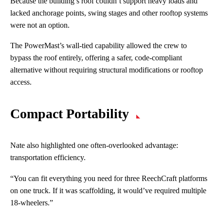
Because the building’s roof couldn’t support heavy loads and
lacked anchorage points, swing stages and other rooftop systems
were not an option.
The PowerMast’s wall‑tied capability allowed the crew to
bypass the roof entirely, offering a safer, code‑compliant
alternative without requiring structural modifications or rooftop
access.
Compact Portability
Nate also highlighted one often‑overlooked advantage:
transportation efficiency.
“You can fit everything you need for three ReechCraft platforms
on one truck. If it was scaffolding, it would’ve required multiple
18‑wheelers.”