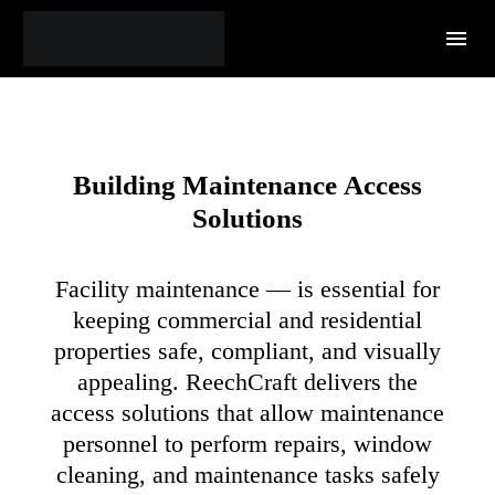
Building Maintenance
Access
Solutions
Facility maintenance — is essential for
keeping commercial and residential
properties safe, compliant, and visually
appealing. ReechCraft delivers the
access solutions that allow maintenance
personnel to perform repairs, window
cleaning, and maintenance tasks safely