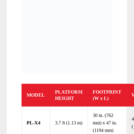
PLATFORM
FOOTPRINT
MODEL
HEIGHT
(W x L)
30 in. (762
4
PL-X4
3.7 ft (1.13 m)
mm) x 47 in.
(
(1194 mm)