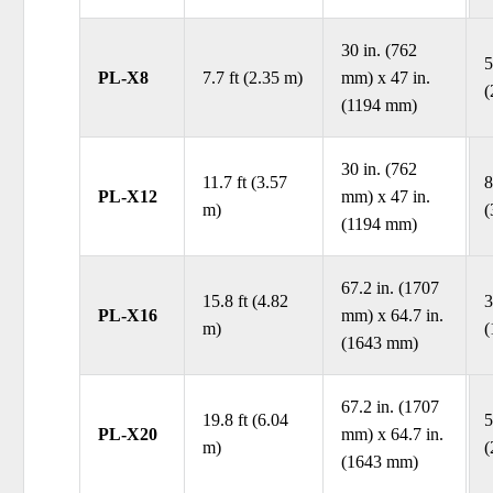
30 in. (762
5
PL-X8
7.7 ft (2.35 m)
mm) x 47 in.
(
(1194 mm)
30 in. (762
11.7 ft (3.57
8
PL-X12
mm) x 47 in.
m)
(
(1194 mm)
67.2 in. (1707
15.8 ft (4.82
3
PL-X16
mm) x 64.7 in.
m)
(
(1643 mm)
67.2 in. (1707
19.8 ft (6.04
5
PL-X20
mm) x 64.7 in.
m)
(
(1643 mm)