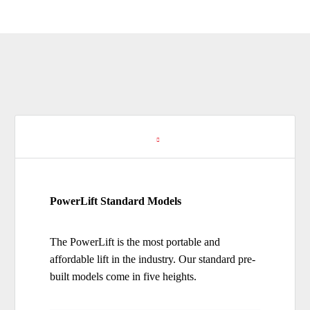
Standard Models
PowerLift Standard Models
The PowerLift is the most portable and
affordable lift in the industry. Our standard pre-
built models come in five heights.