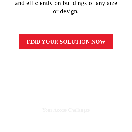
and efficiently on buildings of any size
or design.
FIND YOUR SOLUTION NOW
Your Access
Challenges