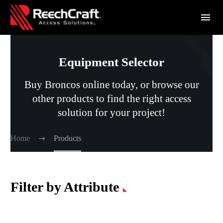
Equipment Selector
Buy Broncos online today, or browse our
other products to find the right access
solution for your project!
Home
Products
Filter by Attribute