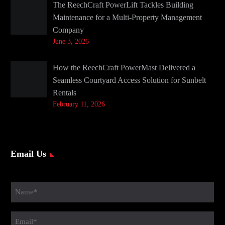
The ReechCraft PowerLift Tackles Building
Maintenance for a Multi-Property Management
Company
June 3, 2026
How the ReechCraft PowerMast Delivered a
Seamless Courtyard Access Solution for Sunbelt
Rentals
February 11, 2026
Email Us
Name
(Required)
Email