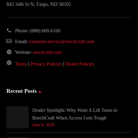
845 34th St N, Fargo, ND 58102
Phone:
(888) 600-6160
Email:
customer.service@reechcraft.com
Website:
reechcraft.com
Terms
Privacy Policies
Dealer Policies
Recent Posts
Dealer Spotlight: Why Want A Lift Turns to
ReechCraft When Access Gets Tough
June 8, 2026