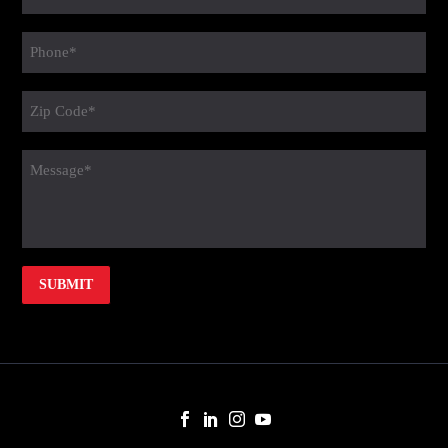
(Required)
Phone
(Required)
Zip
Code
(Required)
message
(Required)