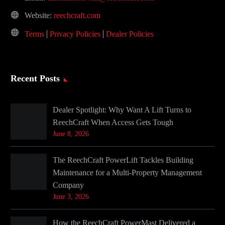
Website:
reechcraft.com
Terms
Privacy Policies
Dealer Policies
Recent Posts
Dealer Spotlight: Why Want A Lift Turns to
ReechCraft When Access Gets Tough
June 8, 2026
The ReechCraft PowerLift Tackles Building
Maintenance for a Multi-Property Management
Company
June 3, 2026
How the ReechCraft PowerMast Delivered a