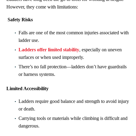
However, they come with limitations
:
Safety Risks
Falls are one of the most common injuries associated with
ladder use.
Ladders offer limited stability
, especially on uneven
surfaces or when used improperly.
There’s no fall protection—ladders don’t have guardrails
or harness systems.
Limited Accessibility
Ladders require good balance and strength to avoid injury
or death.
Carrying tools or materials while climbing is difficult and
dangerous.