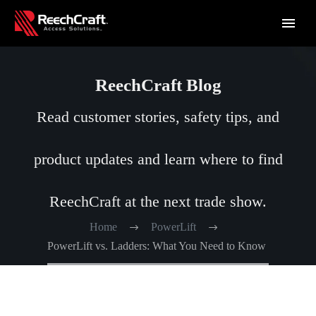
ReechCraft Blog
Read customer stories, safety tips, and
product updates and learn where to find
ReechCraft at the next trade show.
Home
PowerLift
PowerLift vs. Ladders: What You Need to Know