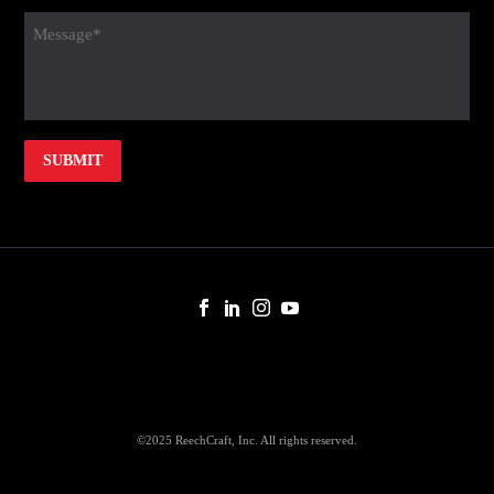
(Required)
message
(Required)
©2025 ReechCraft, Inc. All rights reserved.