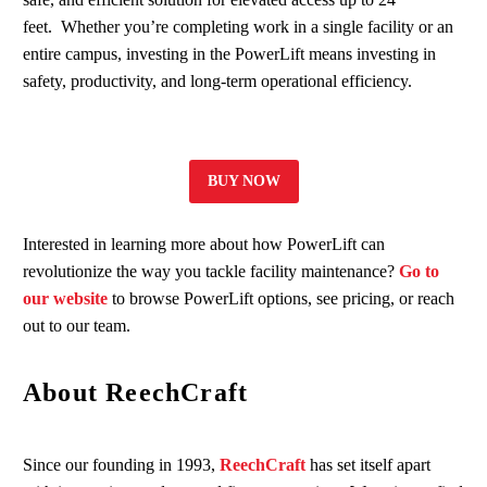
feet. Whether you’re completing work in a single facility or an
entire campus, investing in the PowerLift means investing in
safety, productivity, and long-term operational efficiency.
BUY NOW
Interested in learning more about how PowerLift can
revolutionize the way you tackle facility maintenance?
Go to
our website
to browse PowerLift options, see pricing, or reach
out to our team.
About ReechCraft
Since our founding in 1993,
ReechCraft
has set itself apart