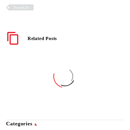
PowerLift
Related Posts
PowerLift is a Time-Saver
for a Canadian Aircraft
Refueler
Categories
08 Oct 2018