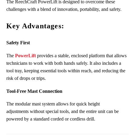
The ReechCraft PowerLift is designed to overcome these
challenges with a blend of innovation, portability, and safety.
Key Advantages:
Safety First
The
PowerLift
provides a stable, enclosed platform that allows
technicians to work with both hands safely. It also includes a
tool tray, keeping essential tools within reach
,
and reducing the
risk of drops or trips.
Tool-Free Mast Connection
The modular mast system allows for quick height
adjustments without special tools, and the entire unit can be
powered by a standard corded or cordless drill.