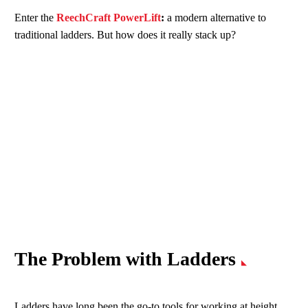
Enter the
ReechCraft PowerLift
:
a modern alternative to
traditional ladders. But how does it really stack up?
The Problem with Ladders
Ladders have long been the go-to tools for working at height.