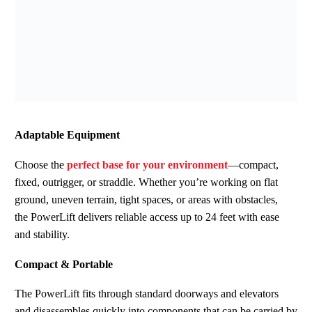
Adaptable Equipment
Choose the
perfect base for your environment
—compact,
fixed, outrigger, or straddle.
Whether you’re working on flat
ground, uneven terrain, tight spaces, or areas with obstacles,
the PowerLift delivers reliable access up to 24 feet with ease
and stability.
Compact & Portable
The PowerLift fits through standard doorways and elevators
and disassembles quickly into components that can be carried by