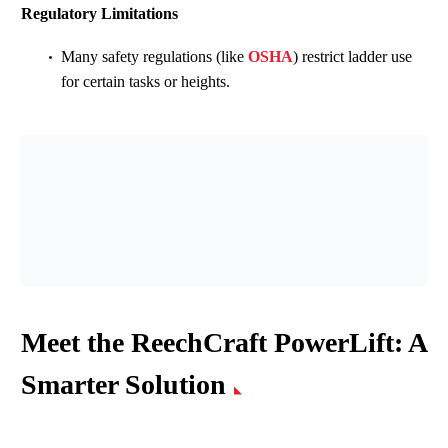
Regulatory Limitations
Many safety regulations (like
OSHA
) restrict ladder use
for certain tasks or heights.
Meet the ReechCraft PowerLift: A
Smarter Solution