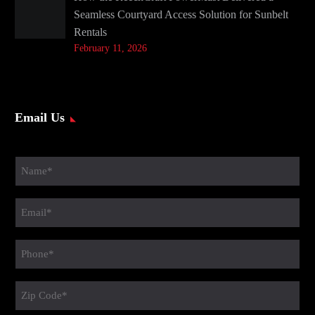
Seamless Courtyard Access Solution for Sunbelt
Rentals
February 11, 2026
Email Us
Name
(Required)
Email
(Required)
Phone
(Required)
Zip
Code