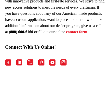
with innovative products and first-rate services. We strive to find
new access solutions to meet the needs of every craftsman. If
you have questions about any of our American-made products,
have a custom application, want to place an order or would like
additional information about our dealer program, give us a call
at
(888) 600-6160
or fill out our online
contact form
.
Connect With Us Online!