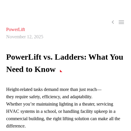


PowerLift
November 12, 2025
PowerLift
vs. Ladders: What You
Need to Know
Height-related tasks demand more than just reach—
they require
safety, efficiency, and adaptability.
Whether you’re maintaining lighting in a theater, servicing
HVAC systems in a school, or handling facility upkeep in a
commercial building, the right lifting solution can make all the
difference.