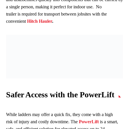
a single person, making it perfect for indoor use. No
trailer is required for transport between jobsites with the
convenient
Hitch Hauler
.
Safer Access with the
PowerLift
While ladders may offer a quick fix, they come with a high
risk of injury and costly downtime. The
PowerLift
is a smart,
safe, and efficient solution for elevated access up to 24